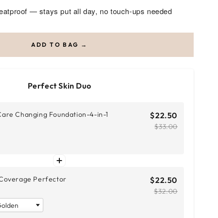
atproof — stays put all day, no touch-ups needed
ADD TO BAG →
Perfect Skin Duo
are Changing Foundation-4-in-1
$22.50
$33.00
Coverage Perfector
$22.50
$32.00