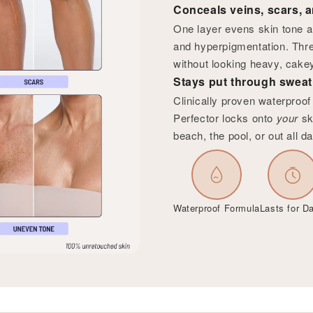
Conceals veins, scars, a
One layer evens skin tone a
and hyperpigmentation. Thre
without looking heavy, cakey
Stays put through sweat,
Clinically proven waterproo
Perfector locks onto
your
sk
beach, the pool, or out all da
Waterproof Formula
Lasts for D