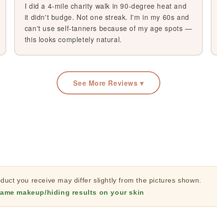
I did a 4-mile charity walk in 90-degree heat and
it didn't budge. Not one streak. I'm in my 60s and
can't use self-tanners because of my age spots —
this looks completely natural.
See More Reviews ▾
uct you receive may differ slightly from the pictures shown.
ame makeup/hiding results on your skin