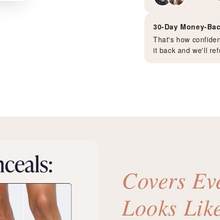
30-Day Money-Bac
That's how confident
it back and we'll r
Covers Ev
Looks Lik