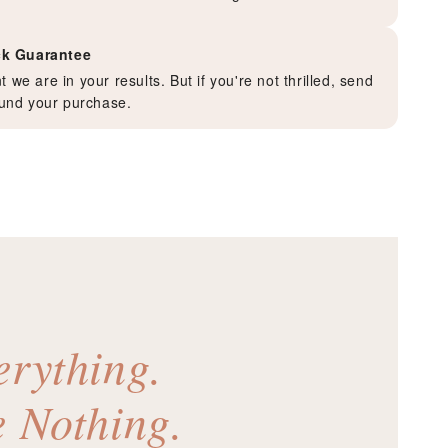
k Guarantee
 we are in your results. But if you're not thrilled, send
efund your purchase.
erything.
e Nothing.