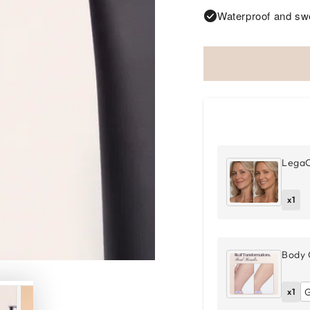
Waterproof and swe
LegaC
x1
Body 
x1