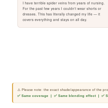
I have terrible spider veins from years of nursing.
For the past few years I couldn't wear shorts or
dresses. This has literally changed my life — it
covers everything and stays on all day.
⚠️ Please note: the exact shade/appearance of the prod
✅ Same coverage | ✅ Same blending effect | ✅ S