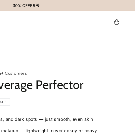
30% OFFER🎁
Cart
4+
Customers
erage Perfector
ALE
s, and dark spots — just smooth, even skin
ot makeup — lightweight, never cakey or heavy