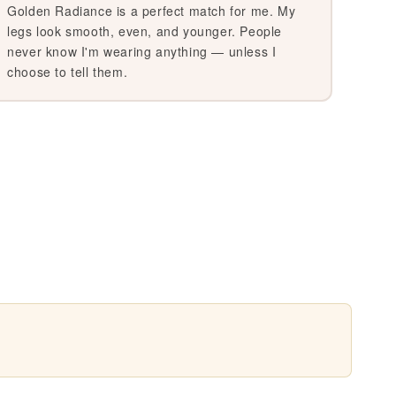
Golden Radiance is a perfect match for me. My
legs look smooth, even, and younger. People
never know I'm wearing anything — unless I
choose to tell them.