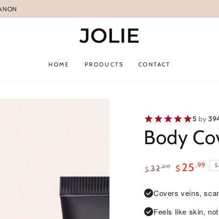
BANON
HOME
PRODUCTS
CONTACT
5
by
39
Body Cov
.99
25
S
.00
32
$
$
Regular
Sale
price
price
Covers veins, scar
Feels like skin, n