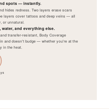
nd spots — instantly.
nd hides redness. Two layers erase scars
e layers cover tattoos and deep veins — all
, or unnatural.
 water, and everything else.
f and transfer-resistant, Body Coverage
in and doesn't budge — whether you're at the
y in the heat.
ays