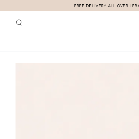
SKIP TO
FREE DELIVERY ALL OVER LE
CONTENT
SKIP TO PRODUCT
INFORMATION