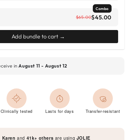
Combo
$45.00
$65.00
Add bundle to cart →
eceive in
August 11 - August 12
Clinically tested
Lasts for days
Transfer-resistant
, Karen
and
41k+ others
are using
JOLIE