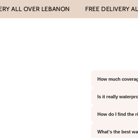
ALL OVER LEBANON
FREE DELIVERY ALL O
How much coverag
It's fully buildabl
Is it really waterp
hyperpigmentation.
unnatural.
Yes — clinically pr
How do I find the 
sweatproof, and tr
touch-ups. To remo
We offer 10 shades
What's the best way
body skin tone — n