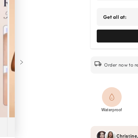
Get all at:
Order now to r
Waterproof
Christine