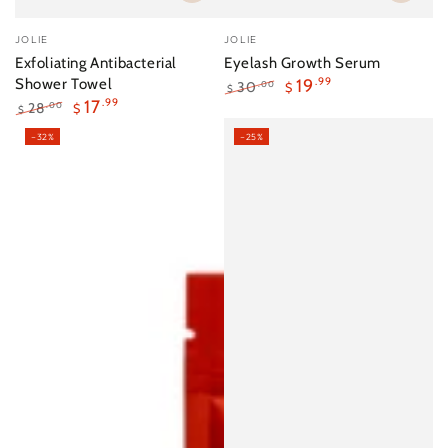
Vendor:
Vendor:
JOLIE
JOLIE
Exfoliating Antibacterial
Eyelash Growth Serum
Shower Towel
19
.99
30
.00
$
$
17
.99
Regular
Sale
28
.00
$
$
price
price
Regular
Sale
–32%
–25%
price
price