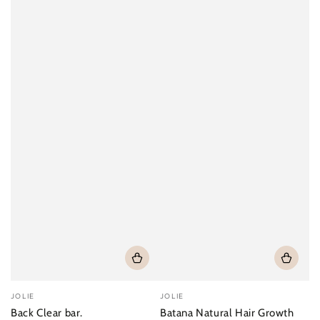
Vendor:
Vendor:
JOLIE
JOLIE
Back Clear bar.
Batana Natural Hair Growth