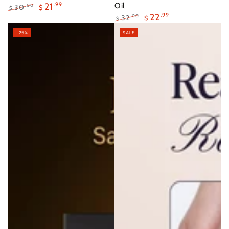
21
.99
Oil
30
.00
$
$
22
.99
Regular
Sale
32
.00
$
$
price
price
Regular
Sale
–25%
SALE
price
price