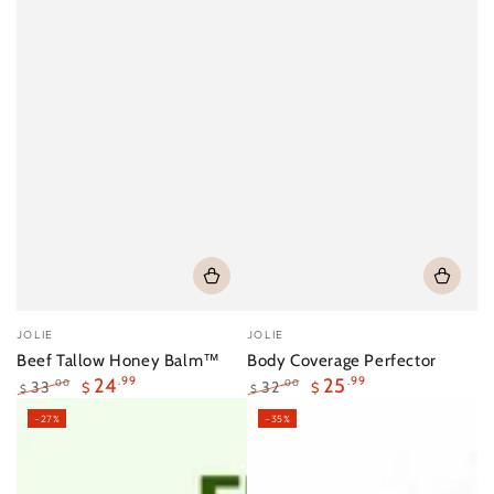
Vendor:
Vendor:
JOLIE
JOLIE
Beef Tallow Honey Balm™
Body Coverage Perfector
24
.99
25
.99
33
32
.00
.00
$
$
$
$
Regular
Sale
Regular
Sale
–27%
–35%
price
price
price
price