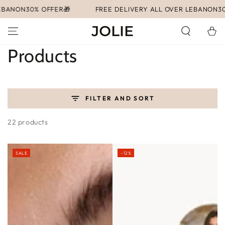
SKIP TO
FER🎁
FREE DELIVERY ALL OVER LEBANON
30% OFFER🎁
CONTENT
Cart
Collection:
Products
FILTER AND SORT
22 products
SALE
–12%